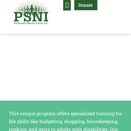
Donate
Life Skills Training
Independent Living Skills
This unique program offers specialized training for
life skills like budgeting, shopping, housekeeping,
cooking, and more to adults with disabilities. Our