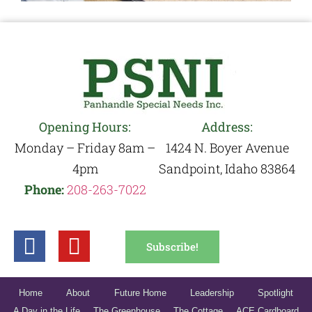
Opening Hours:
Address:
Monday – Friday 8am –
1424 N. Boyer Avenue
4pm
Sandpoint, Idaho 83864
Phone:
208-263-7022
Subscribe!
Home
About
Future Home
Leadership
Spotlight
A Day in the Life
The Greenhouse
The Cottage
ACE Cardboard