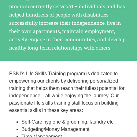
program currently serves 70+ individuals and has
helped hundreds of people with disabilities
successfully increase their independence, live in
their own apartments, maintain employment,
actively engage in their communities, and develop
healthy long-term relationships with others.
PSNI’s Life Skills Training program is dedicated to
empowering our clients by delivering personalized
training that helps them reach their fullest potential for
independence—all while enjoying the journey. Our
passionate life skills training staff focus on building
essential skills in these key areas:
Self-Care hygiene & grooming, laundry etc
Budgeting/Money Management
Time Management