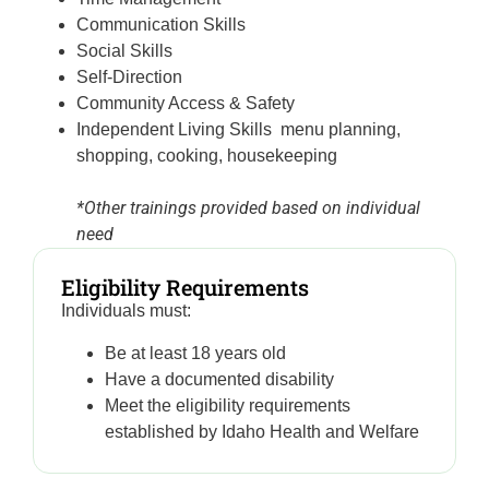
Communication Skills
Social Skills
Self-Direction
Community Access & Safety
Independent Living Skills menu planning,
shopping, cooking, housekeeping
*Other trainings provided based on individual
need
Eligibility Requirements
Individuals must:
Be at least 18 years old
Have a documented disability
Meet the eligibility requirements
established by Idaho Health and Welfare