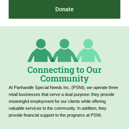
Donate
Connecting to Our
Community
At Panhandle Special Needs Inc. (PSNI), we operate three
retail businesses that serve a dual purpose: they provide
meaningful employment for our clients while offering
valuable services to the community. In addition, they
provide financial support to the programs at PSNI.