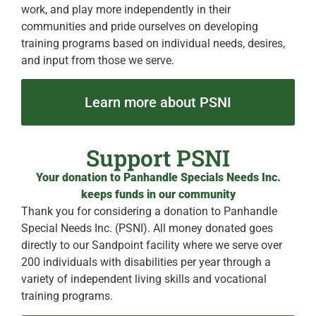
work, and play more independently in their
communities and pride ourselves on developing
training programs based on individual needs, desires,
and input from those we serve.
Learn more about PSNI
Support PSNI
Your donation to Panhandle Specials Needs Inc.
keeps funds in our community
Thank you for considering a donation to Panhandle
Special Needs Inc. (PSNI). All money donated goes
directly to our Sandpoint facility where we serve over
200 individuals with disabilities per year through a
variety of independent living skills and vocational
training programs.