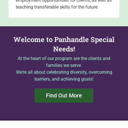
employment opportunities for clients, as well as
teaching transferable skills for the future.
Welcome to Panhandle Special
Needs!
At the heart of our program are the clients and
families we serve.
We’re all about celebrating diversity, overcoming
barriers, and achieving goals!
Find Out More