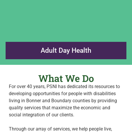
Adult Day Health
What We Do
For over 40 years, PSNI has dedicated its resources to
developing opportunities for people with disabilities
living in Bonner and Boundary counties by providing
quality services that maximize the economic and
social integration of our clients.
Through our array of services, we help people live,