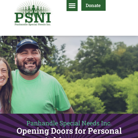
Donate
Panhandle Special Needs Inc.
Opening Doors for Personal