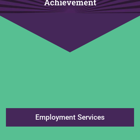
Achievement
Employment Services