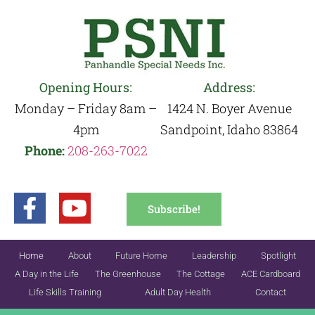
Opening Hours:
Address:
Monday – Friday 8am –
1424 N. Boyer Avenue
4pm
Sandpoint, Idaho 83864
Phone:
208-263-7022
Subscribe!
Home
About
Future Home
Leadership
Spotlight
A Day in the Life
The Greenhouse
The Cottage
ACE Cardboard
Life Skills Training
Adult Day Health
Contact