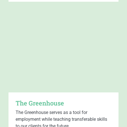
The Greenhouse
The Greenhouse serves as a tool for
employment while teaching transferable skills
to our clients for the future.