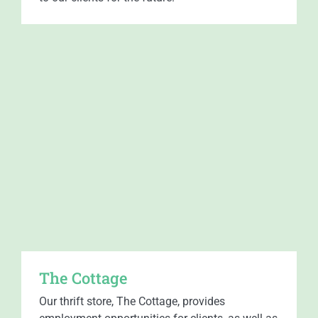
The Cottage
Our thrift store, The Cottage, provides