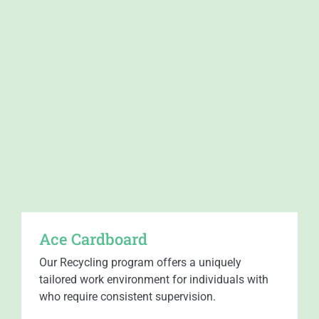
Ace Cardboard​
Our Recycling program offers a uniquely
tailored work environment for individuals with
who require consistent supervision.